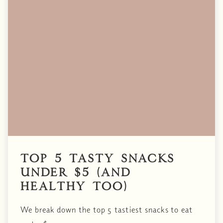
Top 5 Tasty Snacks
Under $5 (and
healthy too)
We break down the top 5 tastiest snacks to eat