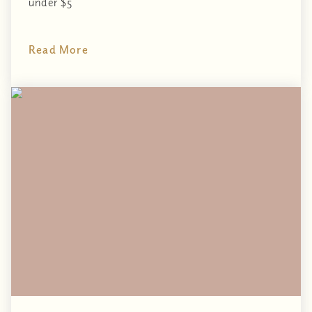
under $5
Read More