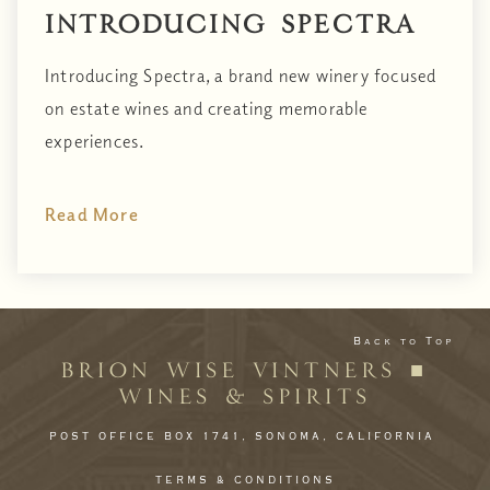
Introducing Spectra
Introducing Spectra, a brand new winery focused
on estate wines and creating memorable
experiences.
Read More
Back to Top
BRION WISE VINTNERS ■
WINES & SPIRITS
POST OFFICE BOX 1741,
SONOMA,
CALIFORNIA
TERMS & CONDITIONS