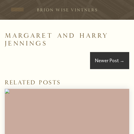
Skip to content
Margaret and Harry
Jennings
Newer Post
→
Related Posts