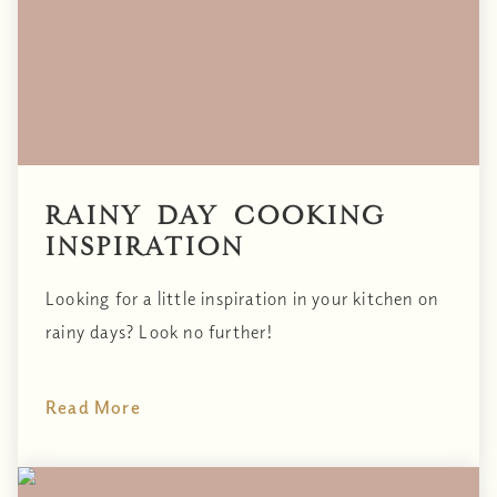
Rainy Day Cooking
Inspiration
Looking for a little inspiration in your kitchen on
rainy days? Look no further!
Read More